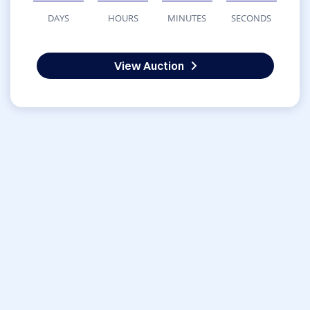
DAYS
HOURS
MINUTES
SECONDS
View Auction