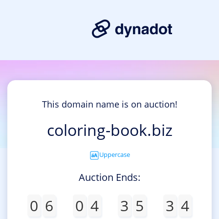
This domain name is on auction!
coloring-book.biz
Uppercase
Auction Ends:
0
6
0
4
3
5
3
4